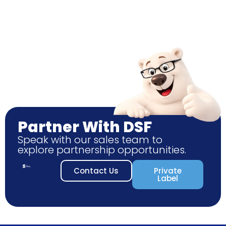
Partner With DSF
Speak with our sales team to
explore partnership opportunities.
Contact Us
Private
Label