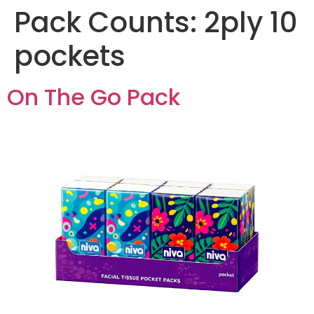
Pack Counts:
2ply 10
pockets
On The Go Pack