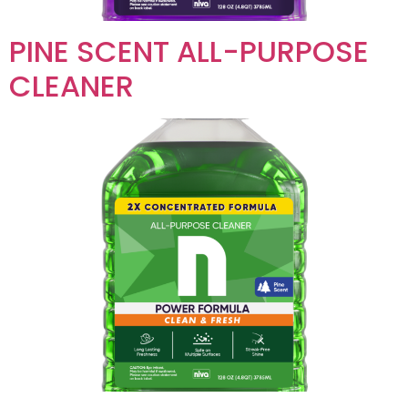
PINE SCENT ALL-PURPOSE
CLEANER