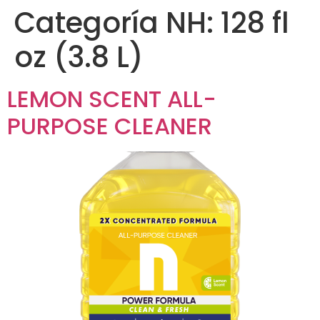
Categoría NH:
128 fl
oz (3.8 L)
LEMON SCENT ALL-
PURPOSE CLEANER