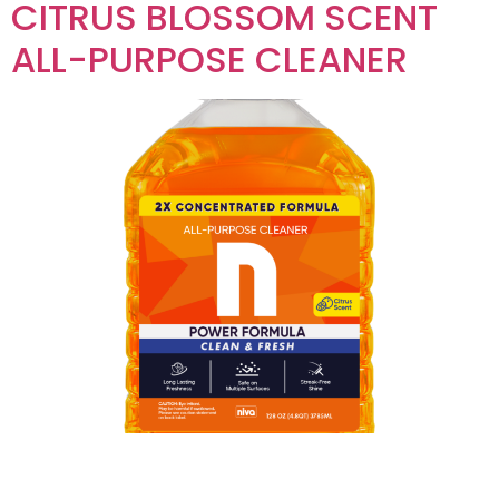
CITRUS BLOSSOM SCENT
ALL-PURPOSE CLEANER