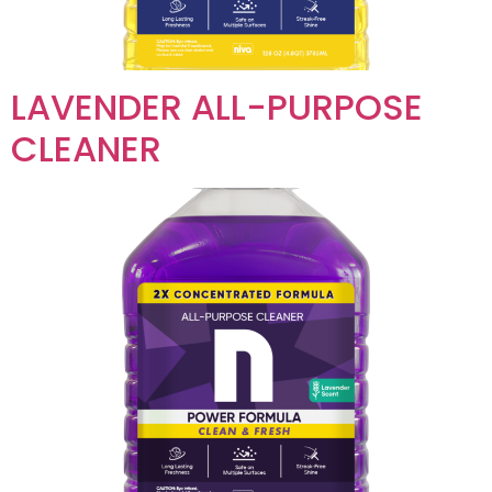
LAVENDER ALL-PURPOSE
CLEANER