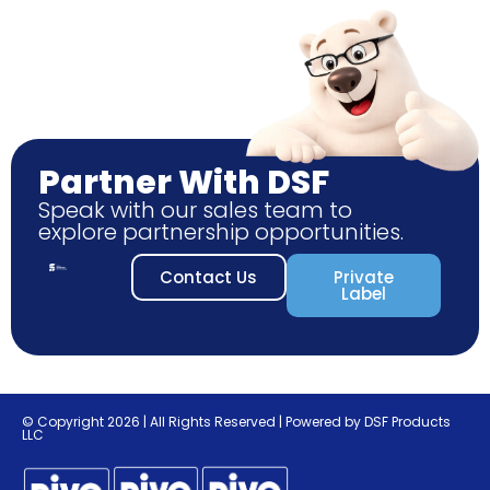
Partner With DSF
Speak with our sales team to
explore partnership opportunities.
Contact Us
Private
Label
© Copyright 2026 | All Rights Reserved | Powered by DSF Products
LLC